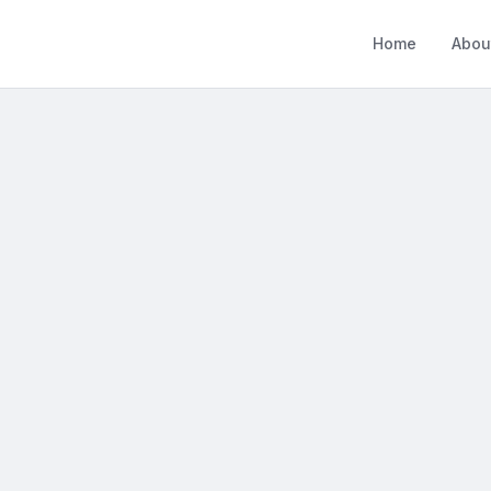
Home
Abou