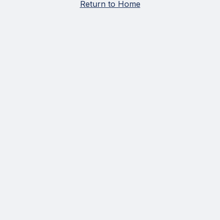
Return to Home